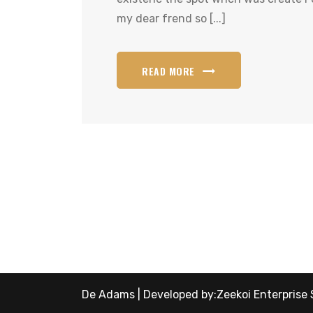
my dear frend so [...]
READ MORE
De Adams | Developed by:
Zeekoi Enterprise 