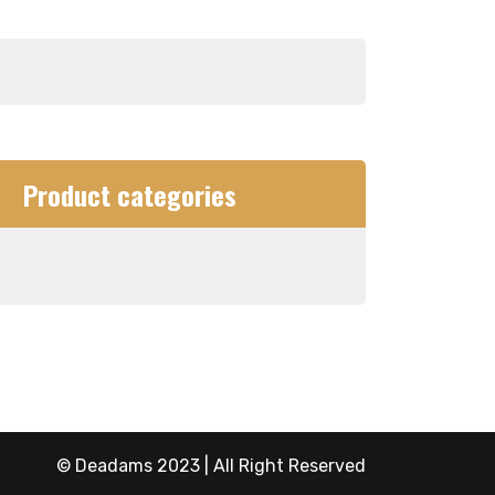
Product categories
© Deadams 2023 | All Right Reserved