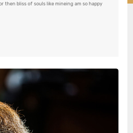
r then bliss of souls like mineing am so happy