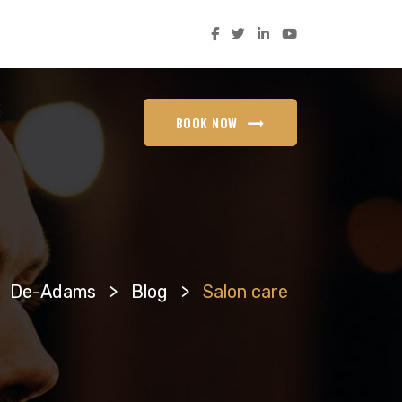
BOOK NOW
De-Adams
>
Blog
>
Salon care