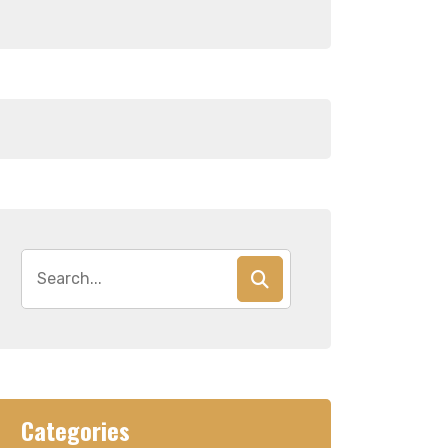
Search
for:
Categories