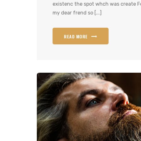
existenc the spot whch was create Fo
my dear frend so [...]
READ MORE