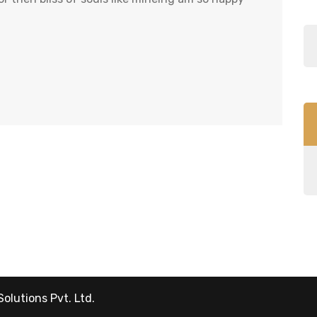
Solutions Pvt. Ltd.