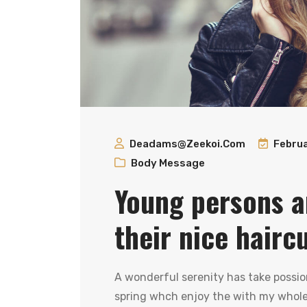
Deadams@zeekoi.com
Februa
Body Message
Young persons a
their nice hairc
A wonderful serenity has take possio
spring whch enjoy the with my whole 