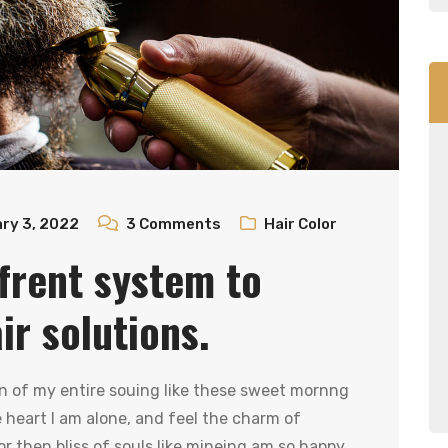
ry 3, 2022
3
Comments
Hair Color
frent system to
r solutions.
n of my entire souing like these sweet mornng
heart I am alone, and feel the charm of
r then bliss of souls like mineing am so happy