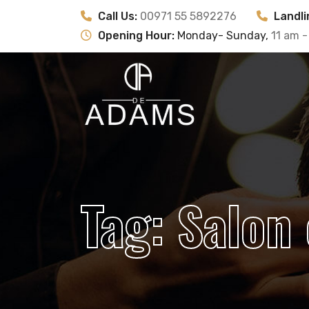
Call Us:
00971 55 5892276
Landli
Opening Hour:
Monday- Sunday,
11 am -
Tag:
Salon