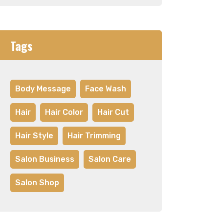
Tags
Body Message
Face Wash
Hair
Hair Color
Hair Cut
Hair Style
Hair Trimming
Salon Business
Salon Care
Salon Shop