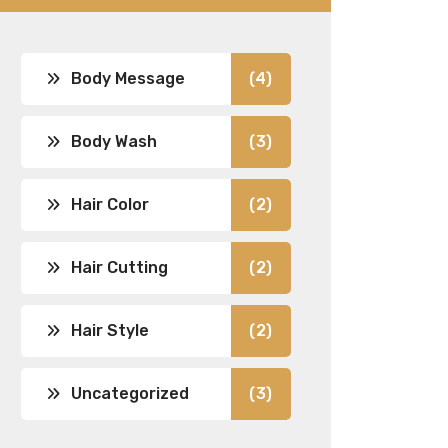
Body Message
(4)
Body Wash
(3)
Hair Color
(2)
Hair Cutting
(2)
Hair Style
(2)
Uncategorized
(3)