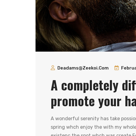
Deadams@zeekoi.com
Februa
A completely dif
promote your hai
A wonderful serenity has take possio
spring whch enjoy the with my whole 
existenc the spot whch was create Fo