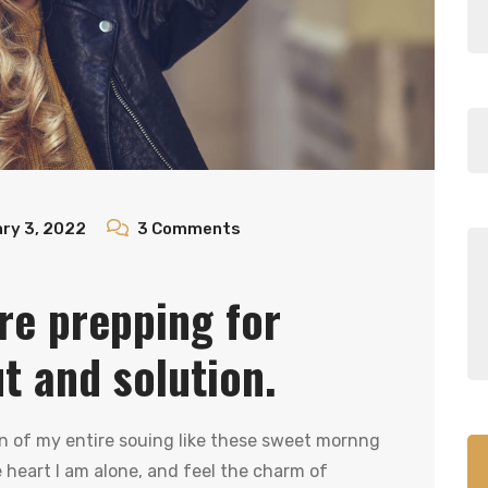
ry 3, 2022
3
Comments
re prepping for
ut and solution.
n of my entire souing like these sweet mornng
heart I am alone, and feel the charm of