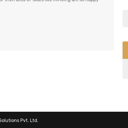
Solutions Pvt. Ltd.