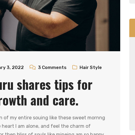
ry 3, 2022
3
Comments
Hair Style
uru shares tips for
rowth and care.
n of my entire souing like these sweet mornng
heart I am alone, and feel the charm of
r then bliss of souls like mineing am so happy