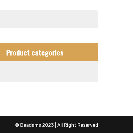
Product categories
© Deadams 2023 | All Right Reserved