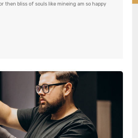
r then bliss of souls like mineing am so happy