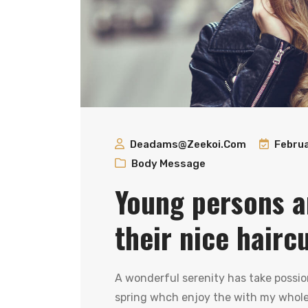
Deadams@zeekoi.com
Februa
Body Message
Young persons a
their nice hairc
A wonderful serenity has take possio
spring whch enjoy the with my whole 