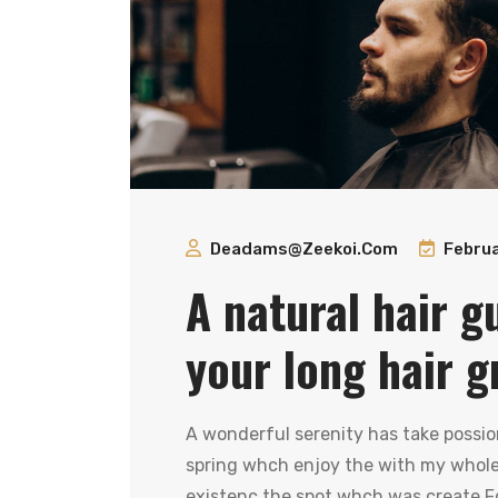
Deadams@zeekoi.com
Februa
A natural hair g
your long hair g
A wonderful serenity has take possio
spring whch enjoy the with my whole 
existenc the spot whch was create Fo