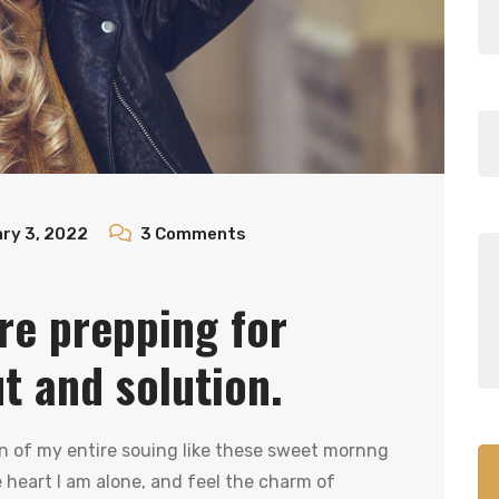
ry 3, 2022
3
Comments
re prepping for
ut and solution.
n of my entire souing like these sweet mornng
heart I am alone, and feel the charm of