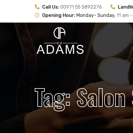
Call Us:
00971 55 5892276
Landli
Opening Hour:
Monday- Sunday,
11 am -
Tag:
Salon