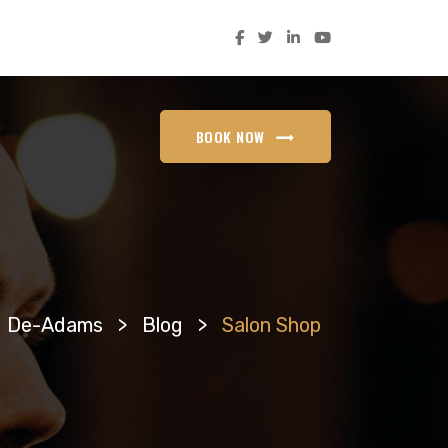
BOOK NOW
De-Adams
>
Blog
>
Salon Shop