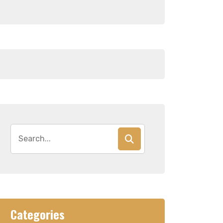
Search
for:
Categories