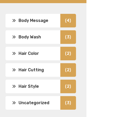
Body Message
(4)
Body Wash
(3)
Hair Color
(2)
Hair Cutting
(2)
Hair Style
(2)
Uncategorized
(3)