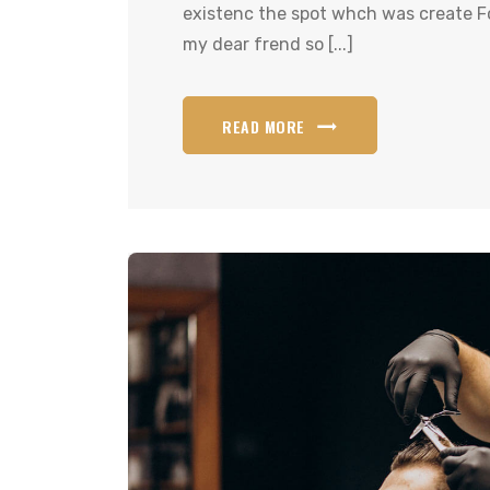
existenc the spot whch was create Fo
my dear frend so [...]
READ MORE