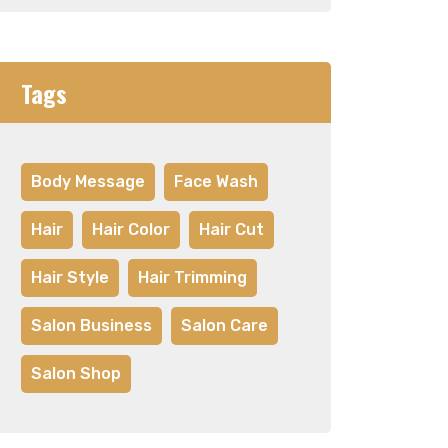
Tags
Body Message
Face Wash
Hair
Hair Color
Hair Cut
Hair Style
Hair Trimming
Salon Business
Salon Care
Salon Shop