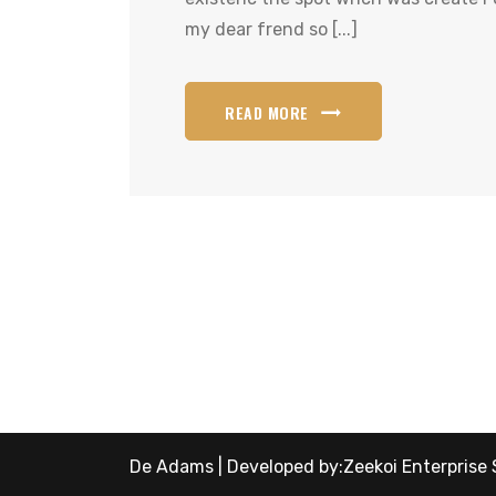
my dear frend so [...]
READ MORE
De Adams | Developed by:
Zeekoi Enterprise 